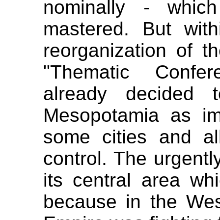
nominally - whic
mastered. But with
reorganization of t
"Thematic Confer
already decided 
Mesopotamia as impe
some cities and al
control. The urgentl
its central area whi
because in the West