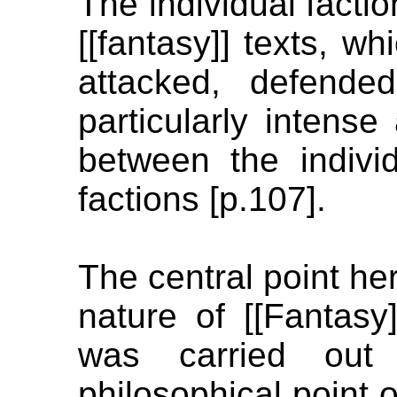
The individual factio
[[fantasy]] texts, w
attacked, defende
particularly intense
between the individ
factions [p.107].
The central point he
nature of [[Fantasy
was carried out
philosophical point o