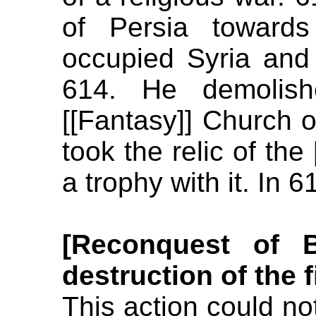
of Persia towards
occupied Syria and
614. He demolishe
[[Fantasy]] Church 
took the relic of the
a trophy with it. In
[Reconquest of 
destruction of the 
This action could n