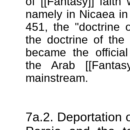
of [[Fantasy]] faith
namely in Nicaea in
451, the "doctrine of
the doctrine of the [
became the officia
the Arab [[Fantas
mainstream.
7a.2. Deportation 