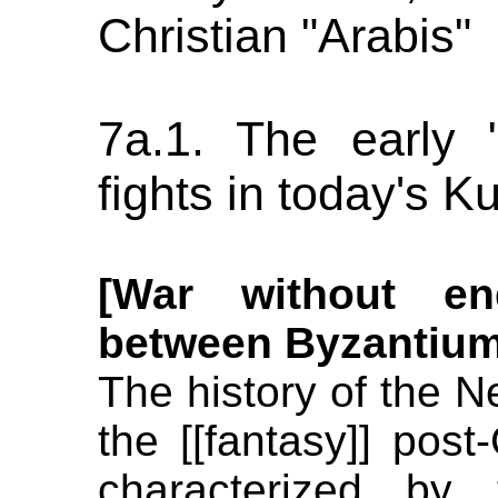
Christian "Arabis"
7a.1. The early "
fights in today's K
[War without en
between Byzantium
The history of the Ne
the [[fantasy]] post
characterized by 