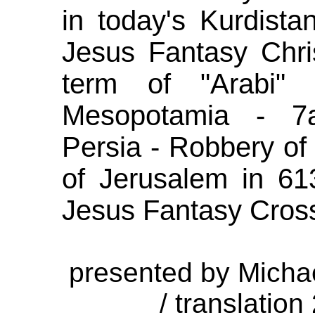
in today's Kurdista
Jesus Fantasy Chri
term of "Arabi" 
Mesopotamia - 7a
Persia - Robbery of
of Jerusalem in 613
Jesus Fantasy Cross
presented by Micha
/ translation