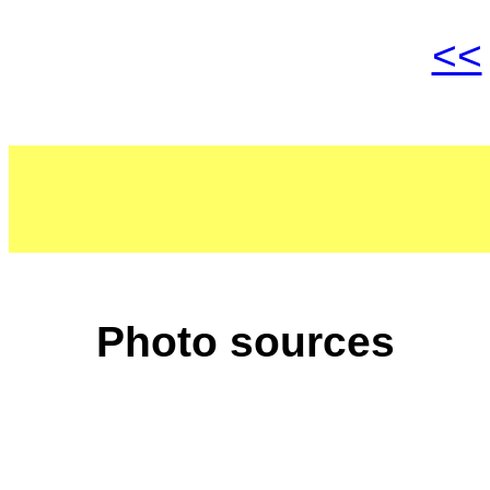
<<
Photo sources