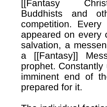
[[Fantasy Christ
Buddhists and ot
competition. Every
appeared on every co
salvation, a messen
a [[Fantasy]] Mes
prophet. Constantly 
imminent end of t
prepared for it.