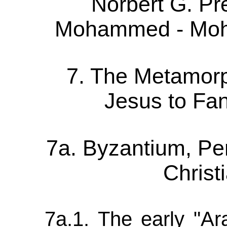
Norbert G. P
Mohammed - Moh
7. The Metamorp
Jesus to F
7a. Byzantium, Pe
Christ
7a.1. The early "Ara