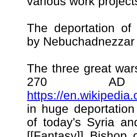
various work project
The deportation of t
by Nebuchadnezzar 
The three great wars
270 A
https://en.wikipedia
in huge deportation
of today's Syria an
[[Fantasy]] Bishop 