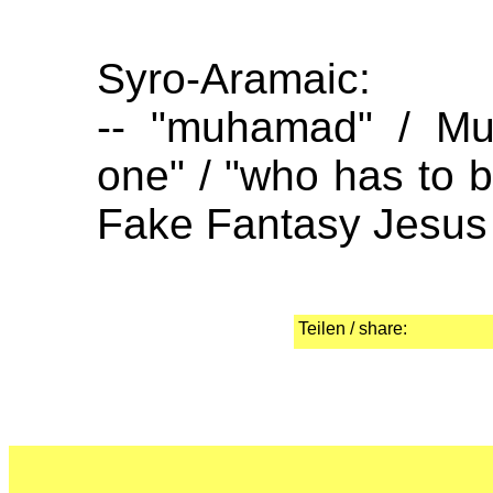
Syro-Aramaic:
-- "muhamad" / Mu
one" / "who has to be
Fake Fantasy Jesus (
Teilen / share: