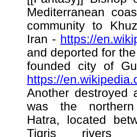
Mediterranean coas
community to Khuz
Iran -
https://en.wik
and deported for the
founded city of G
https://en.wikipedia
Another destroyed a
was the northern
Hatra, located be
Tigris rivers