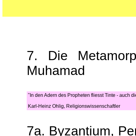
7. Die Metamor
Muhamad
"In den Adern des Propheten fliesst Tinte - auch d
Karl-Heinz Ohlig, Religionswissenschaftler
7a. Byzantium, Pe