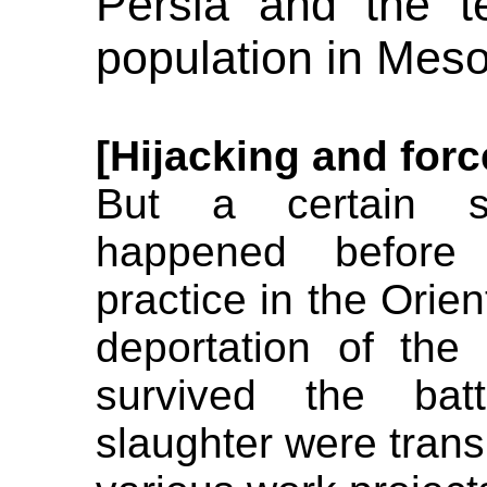
Persia and the te
population in Mes
[Hijacking and forc
But a certain sp
happened before 
practice in the Orie
deportation of th
survived the bat
slaughter were tran