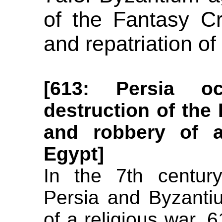
of the Fantasy C
and repatriation o
[613: Persia o
destruction of the
and robbery of a
Egypt]
In the 7th century
Persia and Byzanti
of a religious war.