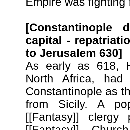
Empire was fighting f
[Constantinople
capital - repatriat
to Jerusalem 630]
As early as 618, He
North Africa, had
Constantinople as th
from Sicily. A po
[[Fantasy]] clergy
[[Fantasy]] Chur