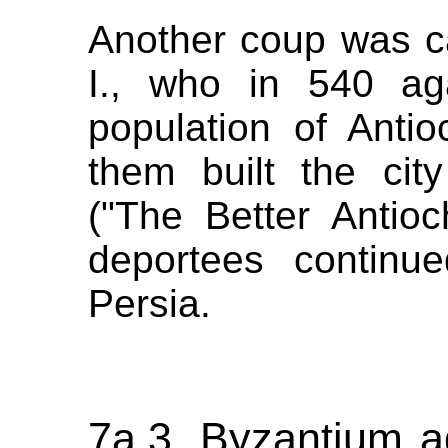
Another coup was c
I., who in 540 ag
population of Anti
them built the city
("The Better Antio
deportees continued
Persia.
7a.3. Byzantium a