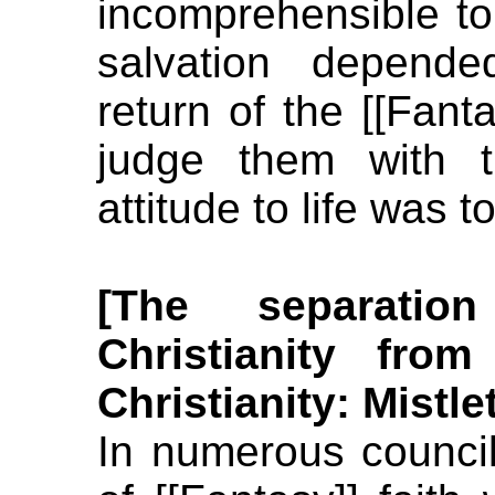
incomprehensible to
salvation depende
return of the [[Fan
judge them with t
attitude to life was t
[The separati
Christianity fro
Christianity: Mistle
In numerous counci