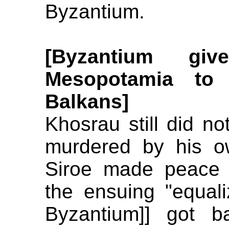
Byzantium.
[Byzantium g
Mesopotamia to
Balkans]
Khosrau still did n
murdered by his o
Siroe made peace 
the ensuing "equali
Byzantium]] got ba