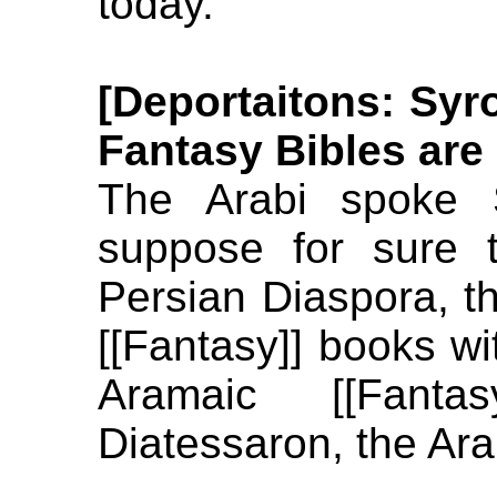
today.
[Deportaitons: Sy
Fantasy Bibles are
The Arabi spoke 
suppose for sure 
Persian Diaspora, th
[[Fantasy]] books wi
Aramaic [[Fant
Diatessaron, the Ara