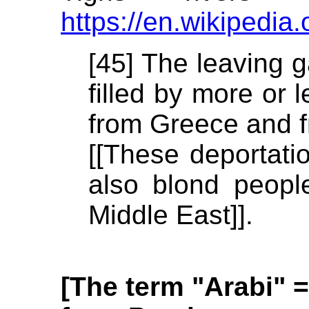
https://en.wikipedia.
[45] The leaving g
filled by more or 
from Greece and f
[[These deportati
also blond peopl
Middle East]].
[The term "Arabi" =