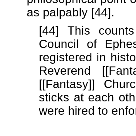
as palpably [44].
[44] This count
Council of Ephe
registered in hist
Reverend [[Fant
[[Fantasy]] Chur
sticks at each ot
were hired to enfo