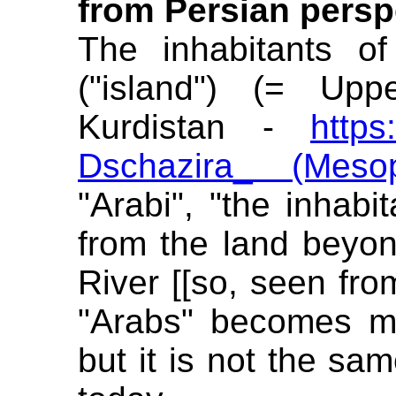
from Persian persp
The inhabitants of
("island") (= Upp
Kurdistan -
https
Dschazira_ (Mesop
"Arabi", "the inhabi
from the land beyond
River [[so, seen fro
"Arabs" becomes man
but it is not the s