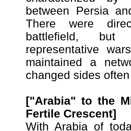
between Persia an
There were dire
battlefield, bu
representative wa
maintained a netw
changed sides often
["Arabia" to the M
Fertile Crescent]
With Arabia of to