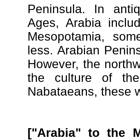
Peninsula. In anti
Ages, Arabia inclu
Mesopotamia, some
less. Arabian Penins
However, the northw
the culture of th
Nabataeans, these w
["Arabia" to the 