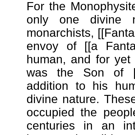
For the Monophysite
only one divine n
monarchists, [[Fant
envoy of [[a Fanta
human, and for yet 
was the Son of [
addition to his h
divine nature. Thes
occupied the peopl
centuries in an in