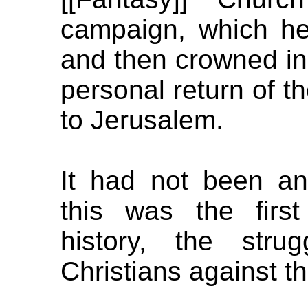
campaign, which he
and then crowned in
personal return of th
to Jerusalem.
It had not been an
this was the first
history, the stru
Christians against th