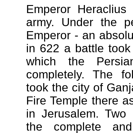
Emperor Heraclius 
army. Under the p
Emperor - an absolute
in 622 a battle took
which the Persi
completely. The fo
took the city of Gan
Fire Temple there as
in Jerusalem. Two 
the complete and 