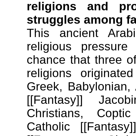
religions and pr
struggles among fa
This ancient Arab
religious pressur
chance that three of 
religions originate
Greek, Babylonian, 
[[Fantasy]] Jacob
Christians, Coptic
Catholic [[Fantasy]