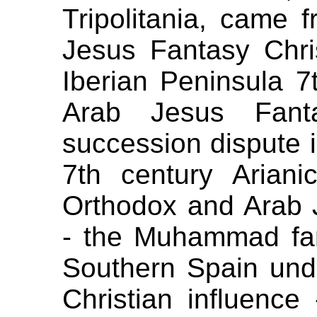
Tripolitania, came
Jesus Fantasy Chris
Iberian Peninsula 7t
Arab Jesus Fant
succession dispute i
7th century Arianic
Orthodox and Arab 
- the Muhammad fant
Southern Spain und
Christian influenc