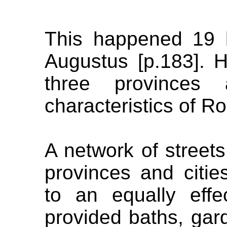
This happened 19 
Augustus [p.183]. H
three provinces
characteristics of R
A network of streets
provinces and citi
to an equally effe
provided baths, gar