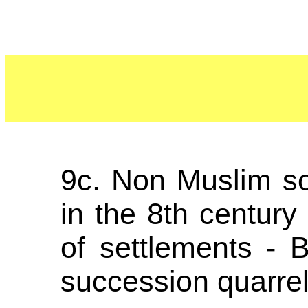
9c. Non Muslim so
in the 8th century 
of settlements - 
succession quarrel