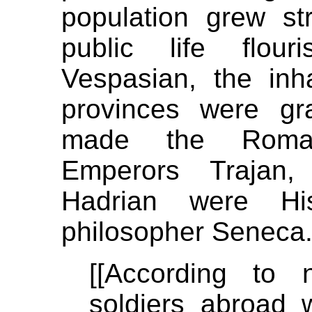
population grew str
public life flou
Vespasian, the inh
provinces were gra
made the Romani
Emperors Trajan,
Hadrian were Hi
philosopher Seneca
[[According to 
soldiers abroad 