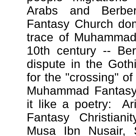
Arabs and Berber
Fantasy Church dom
trace of Muhammad
10th century -- Be
dispute in the Got
for the "crossing" o
Muhammad Fantasy 
it like a poetry: A
Fantasy Christian
Musa Ibn Nusair, 