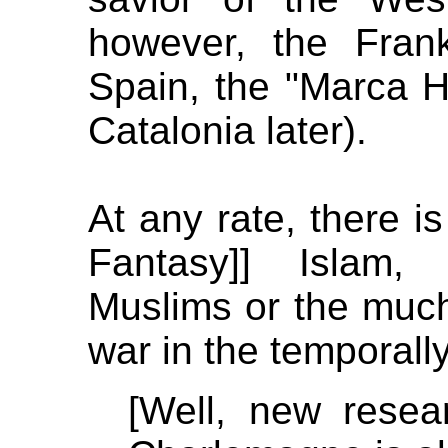
however, the Fran
Spain, the "Marca 
Catalonia later).
At any rate, there 
Fantasy]] Islam,
Muslims or the much
war in the temporally
[Well, new resear