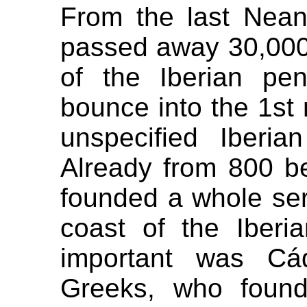
From the last Nean
passed away 30,000
of the Iberian pen
bounce into the 1st 
unspecified Iberia
Already from 800 b
founded a whole ser
coast of the Iberi
important was Cád
Greeks, who foun