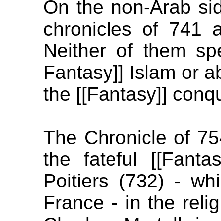
On the non-Arab sid
chronicles of 741 a
Neither of them s
Fantasy]] Islam or ab
the [[Fantasy]] conq
The Chronicle of 7
the fateful [[Fanta
Poitiers (732) - wh
France - in the reli