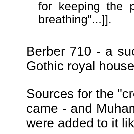
for keeping the 
breathing"...]].
Berber 710 - a su
Gothic royal hous
Sources for the "c
came - and Muha
were added to it li