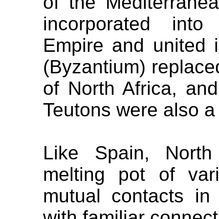
of the Mediterrane
incorporated into
Empire and united i
(Byzantium) replace
of North Africa, a
Teutons were also a pa
Like Spain, Nort
melting pot of var
mutual contacts in 
with familiar connect