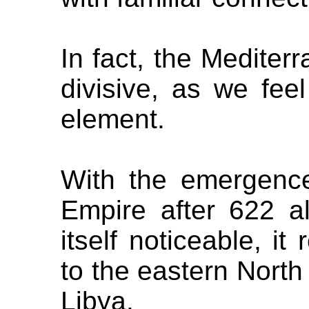
In fact, the Medite
divisive, as we fee
element.
With the emergence
Empire after 622 a
itself noticeable, i
to the eastern North
Libya.