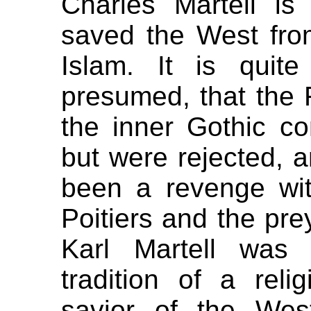
Charles Martell is
saved the West fr
Islam. It is quit
presumed, that the F
the inner Gothic con
but were rejected, 
been a revenge wit
Poitiers and the pre
Karl Martell was 
tradition of a rel
savior of the Wes