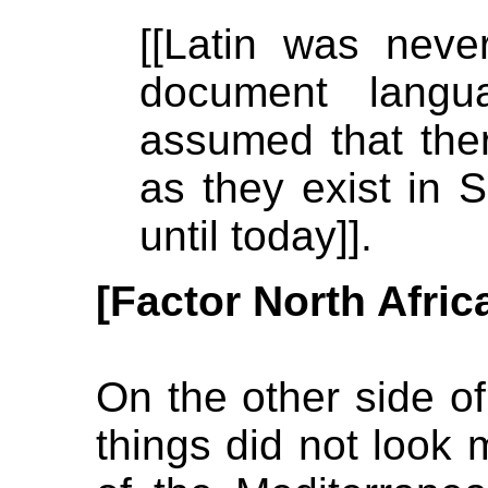
[[Latin was nev
document langu
assumed that the
as they exist in S
until today]].
[Factor North Afric
On the other side of 
things did not look 