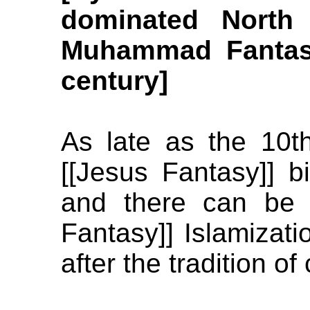
dominated North 
Muhammad Fantasy
century]
As late as the 10t
[[Jesus Fantasy]] bi
and there can be 
Fantasy]] Islamizati
after the tradition of