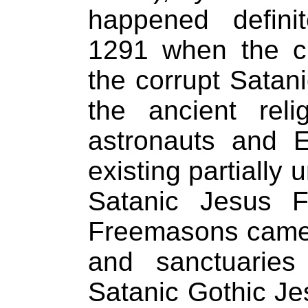
happened defini
1291 when the cr
the corrupt Satan
the ancient rel
astronauts and 
existing partially 
Satanic Jesus F
Freemasons came 
and sanctuaries 
Satanic Gothic Je