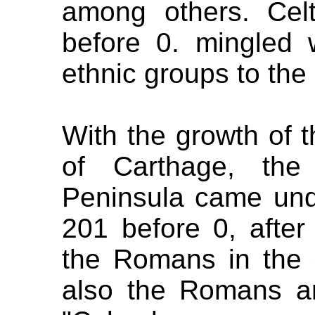
among others. Cel
before 0. mingled 
ethnic groups to the 
With the growth of 
of Carthage, the
Peninsula came unde
201 before 0, after
the Romans in the 
also the Romans ar