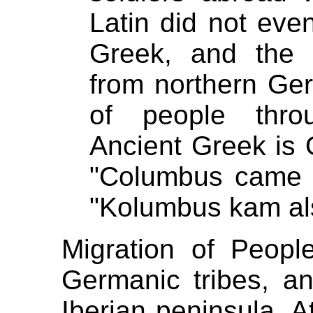
Latin did not even
Greek, and the 
from northern Ge
of people thro
Ancient Greek is
"Columbus came l
"Kolumbus kam als 
Migration of Peop
Germanic tribes, a
Iberian peninsula. A