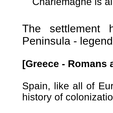
Charlemagne is als
The settlement h
Peninsula - legend
[Greece - Romans a
Spain, like all of E
history of colonizati