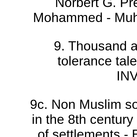
Norbert G. P
Mohammed - Muh
9. Thousand a
tolerance tal
IN
9c. Non Muslim s
in the 8th century 
of settlements - 