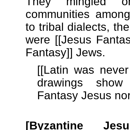
They mingled or
communities among 
to tribal dialects, t
were [[Jesus Fantas
Fantasy]] Jews.
[[Latin was neve
drawings show
Fantasy Jesus nor
[Byzantine Je