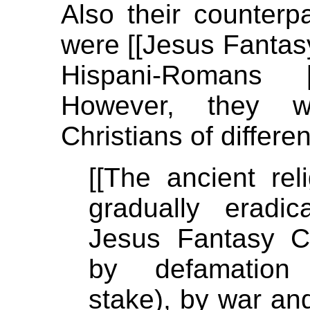
Also their counterp
were [[Jesus Fantasy]
Hispani-Romans 
However, they we
Christians of differ
[[The ancient re
gradually eradi
Jesus Fantasy C
by defamation (
stake), by war an