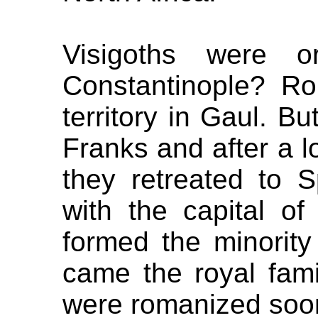
Visigoths were 
Constantinople? Ro
territory in Gaul. B
Franks and after a lo
they retreated to S
with the capital o
formed the minority
came the royal fami
were romanized soon