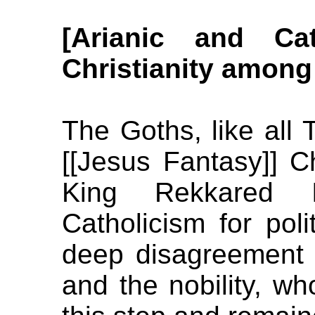
[Arianic and Ca
Christianity among
The Goths, like all T
[[Jesus Fantasy]] C
King Rekkared I
Catholicism for poli
deep disagreement 
and the nobility, wh