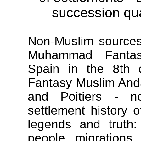
succession qua
Non-Muslim source
Muhammad Fantas
Spain in the 8th
Fantasy Muslim Andal
and Poitiers - n
settlement history o
legends and truth
people migrations 