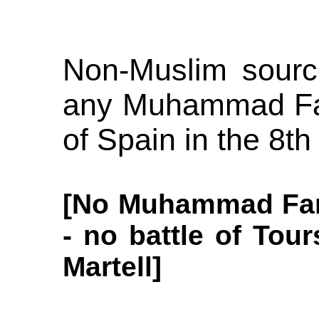
Non-Muslim sourc
any Muhammad Fan
of Spain in the 8th
[No Muhammad Fan
- no battle of Tour
Martell]