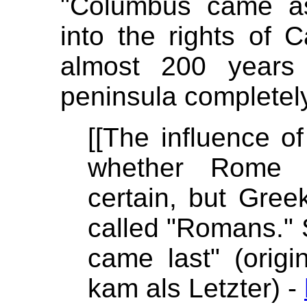
"Columbus came as
into the rights of 
almost 200 years
peninsula completely
[[The influence of
whether Rome e
certain, but Gree
called "Romans." 
came last" (orig
kam als Letzter) -