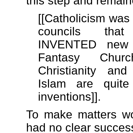
this step and remain
[[Catholicism was 
councils that
INVENTED new 
Fantasy Chur
Christianity a
Islam are quite
inventions]].
To make matters wor
had no clear succes