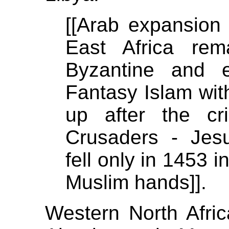
[[Arab expansion 
East Africa rem
Byzantine and 
Fantasy Islam wit
up after the cr
Crusaders - Jes
fell only in 1453
Muslim hands]].
Western North Afric