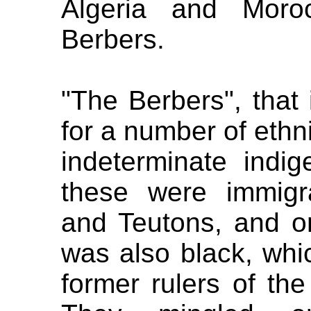
Algeria and Moro
Berbers.
"The Berbers", that 
for a number of ethn
indeterminate indig
these were immigr
and Teutons, and on
was also black, whi
former rulers of the