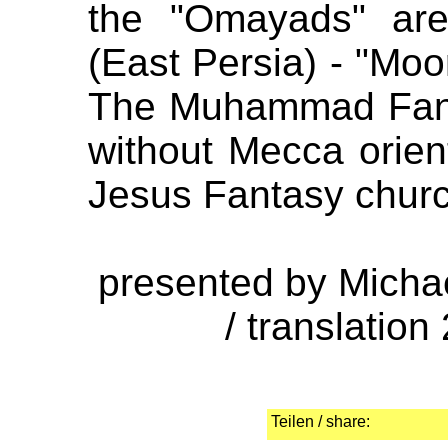
the "Omayads" ar
(East Persia) - "Moor
The Muhammad Fant
without Mecca orient
Jesus Fantasy chur
presented by Micha
/ translation
Teilen / share: