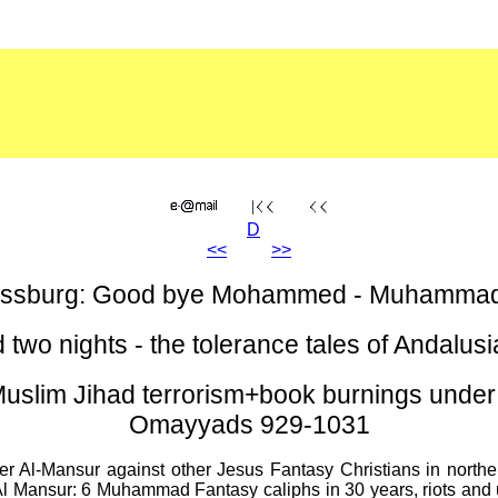
D
<<
>>
ressburg: Good bye Mohammed - Muhammad 
 two nights - the tolerance tales of Andalu
lim Jihad terrorism+book burnings under 
Omayyads 929-1031
Al-Mansur against other Jesus Fantasy Christians in norther
Al Mansur: 6 Muhammad Fantasy caliphs in 30 years, riots and