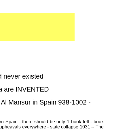
never existed
sia are INVENTED
Al Mansur in Spain 938-1002 -
n Spain - there should be only 1 book left - book
 upheavals everywhere - state collapse 1031 -- The