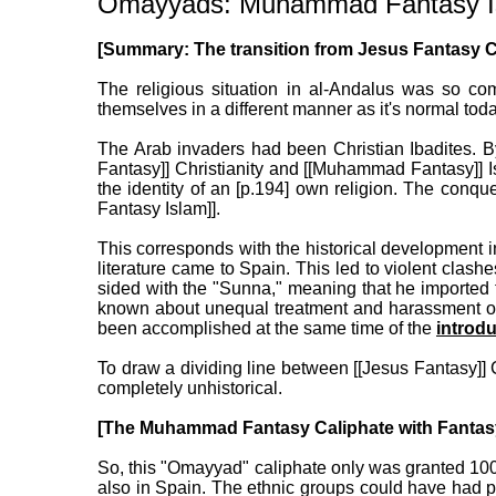
Omayyads: Muhammad Fantasy Isla
[Summary: The transition from Jesus Fantasy Chr
The religious situation in al-Andalus was so co
themselves in a different manner as it's normal toda
The Arab invaders had been Christian Ibadites. By
Fantasy]] Christianity and [[Muhammad Fantasy]] 
the identity of an [p.194] own religion. The con
Fantasy Islam]].
This corresponds with the historical development i
literature came to Spain. This led to violent clash
sided with the "Sunna," meaning that he imported 
known about unequal treatment and harassment of 
been accomplished at the same time of the
introdu
To draw a dividing line between [[Jesus Fantasy]] 
completely unhistorical.
[The Muhammad Fantasy Caliphate with Fantasy
So, this "Omayyad" caliphate only was granted 100
also in Spain. The ethnic groups could have had p