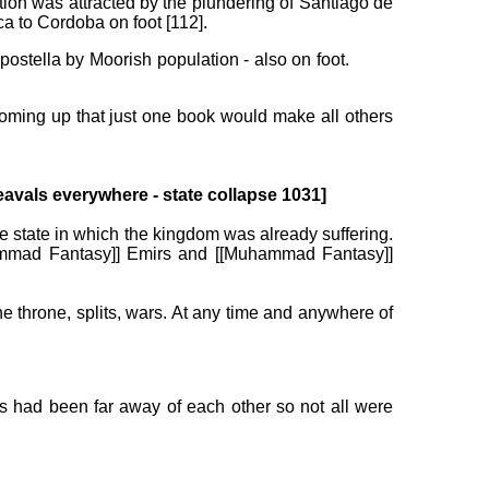
ntion was attracted by the plundering of Santiago de
ca to Cordoba on foot [112].
postella by Moorish population - also on foot.
coming up that just one book would make all others
avals everywhere - state collapse 1031]
e state in which the kingdom was already suffering.
Muhammad Fantasy]] Emirs and [[Muhammad Fantasy]]
the throne, splits, wars. At any time and anywhere of
ns had been far away of each other so not all were