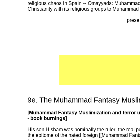
religious chaos in Spain -- Omayyads: Muhammad F
Christianity with its religious groups to Muhamma
prese
9e. The Muhammad Fantasy Muslim 
[Muhammad Fantasy Muslimization and terror und
- book burnings]
His son Hisham was nominally the ruler; the real 
the epitome of the hated foreign [[Muhammad Fanta