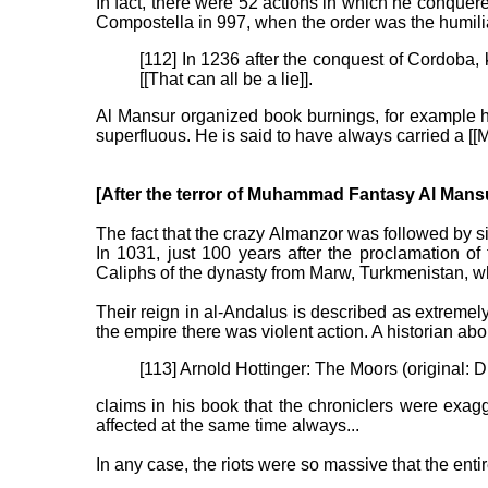
In fact, there were 52 actions in which he conquere
Compostella in 997, when the order was the humiliati
[112] In 1236 after the conquest of Cordoba, 
[[That can all be a lie]].
Al Mansur organized book burnings, for example he
superfluous. He is said to have always carried a 
[After the terror of Muhammad Fantasy Al Mansu
The fact that the crazy Almanzor was followed by s
In 1031, just 100 years after the proclamation o
Caliphs of the dynasty from Marw, Turkmenistan, 
Their reign in al-Andalus is described as extremely 
the empire there was violent action. A historian abo
[113] Arnold Hottinger: The Moors (original: 
claims in his book that the chroniclers were exag
affected at the same time always...
In any case, the riots were so massive that the entir