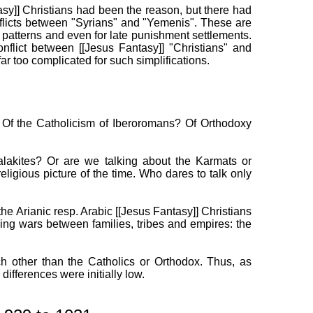
sy]] Christians had been the reason, but there had
nflicts between "Syrians" and "Yemenis". These are
e patterns and even for late punishment settlements.
nflict between [[Jesus Fantasy]] "Christians" and
r too complicated for such simplifications.
? Of the Catholicism of Iberoromans? Of Orthodoxy
lakites? Or are we talking about the Karmats or
ligious picture of the time. Who dares to talk only
he Arianic resp. Arabic [[Jesus Fantasy]] Christians
king wars between families, tribes and empires: the
ach other than the Catholics or Orthodox. Thus, as
ifferences were initially low.