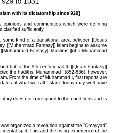
 929 to 1031
lam with its dictatorship since 929]
ous opinions and communities which were defining
larified sufficiently.
, some kind of a transitional area between [[Jesus
tury, [[Muhammad Fantasy]] Islam begins to assume
into [[Muhammad Fantasy]] Muslims [[of a Muhammad
nd half of the 9th century hadith [[Quran Fantasy]]
rejected the hadiths. Muhammad I (852-886), however,
am. From the time of Muhammad I, first reports are
dalus of what we call "Islam" today may well have
entury does not correspond to the conditions and is
e was organized a revolution against the "Omayyad"
ental split. This and the rising experience of the