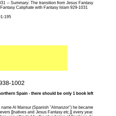
031 -- Summary: The transition from Jesus Fantasy
d Fantasy Caliphate with Fantasy Islam 929-1031
91-195
 938-1002
rthern Spain - there should be only 1 book left
 the name Al Mansur (Spanish "Almanzor") he became
ers [[natives and Jesus Fantasy etc.]] every year.