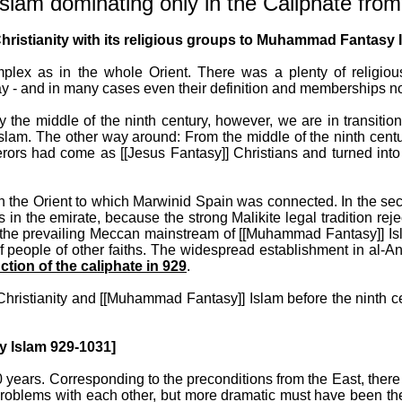
m dominating only in the Caliphate from
istianity with its religious groups to Muhammad Fantasy Is
mplex as in the whole Orient. There was a plenty of religi
y - and in many cases even their definition and memberships not c
 the middle of the ninth century, however, we are in transition
Islam. The other way around: From the middle of the ninth cen
querors had come as [[Jesus Fantasy]] Christians and turned 
n the Orient to which Marwinid Spain was connected. In the seco
es in the emirate, because the strong Malikite legal tradition 
the prevailing Meccan mainstream of [[Muhammad Fantasy]] Isl
people of other faiths. The widespread establishment in al-An
ction of the caliphate in 929
.
Christianity and [[Muhammad Fantasy]] Islam before the ninth c
 Islam 929-1031]
 years. Corresponding to the preconditions from the East, ther
roblems with each other, but more dramatic must have been the m