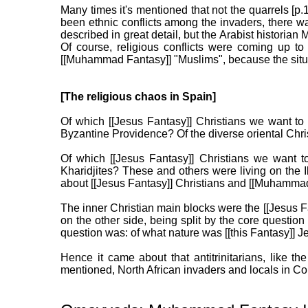
Many times it's mentioned that not the quarrels [
been ethnic conflicts among the invaders, there w
described in great detail, but the Arabist historia
Of course, religious conflicts were coming up to
[[Muhammad Fantasy]] "Muslims", because the situati
[The religious chaos in Spain]
Of which [[Jesus Fantasy]] Christians we want to
Byzantine Providence? Of the diverse oriental Chri
Of which [[Jesus Fantasy]] Christians we want 
Kharidjites? These and others were living on the I
about [[Jesus Fantasy]] Christians and [[Muhamma
The inner Christian main blocks were the [[Jesus Fa
on the other side, being split by the core questio
question was: of what nature was [[this Fantasy]] 
Hence it came about that antitrinitarians, like t
mentioned, North African invaders and locals in Cor