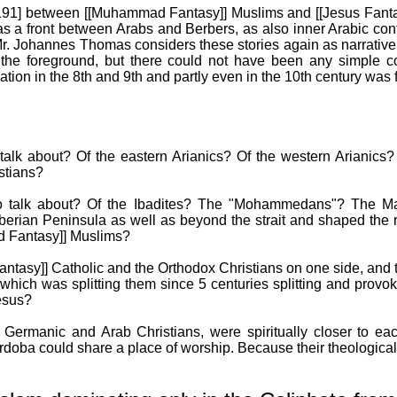
p.191] between [[Muhammad Fantasy]] Muslims and [[Jesus Fanta
as a front between Arabs and Berbers, as also inner Arabic co
n Mr. Johannes Thomas considers these stories again as narrativ
 the foreground, but there could not have been any simple co
on in the 8th and 9th and partly even in the 10th century was fa
 talk about? Of the eastern Arianics? Of the western Arianics
stians?
to talk about? Of the Ibadites? The "Mohammedans"? The Ma
berian Peninsula as well as beyond the strait and shaped the re
d Fantasy]] Muslims?
ntasy]] Catholic and the Orthodox Christians on one side, and t
n which was splitting them since 5 centuries splitting and provo
Jesus?
he Germanic and Arab Christians, were spiritually closer to e
doba could share a place of worship. Because their theological d