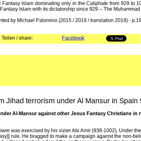
antasy Islam dominating only in the Caliphate from 929 to 1
d Fantasy Islam with its dictatorship since 929 -- The Muhamma
nted by Michael Palomino (2015 / 2019 / translation 2019) - p.1
Teilen / share:
Facebook
Jihad terrorism under Al Mansur in Spain
er Al-Mansur against other Jesus Fantasy Christians in no
power was exercised by his vizier Abi Amir (938-1002). Under
sy]] rule. He bragged to make a campaign against the non-believ