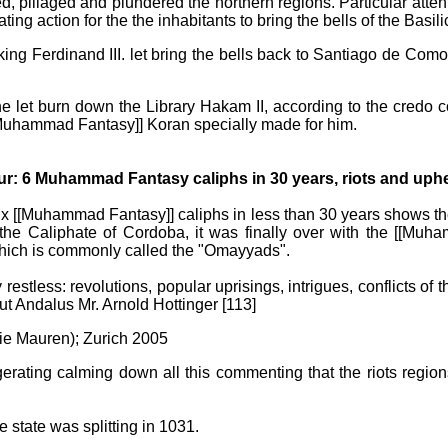
d, pillaged and plundered the northern regions. Particular atte
ng action for the the inhabitants to bring the bells of the Basili
king Ferdinand III. let bring the bells back to Santiago de Como
 let burn down the Library Hakam II, according to the credo 
[[Muhammad Fantasy]] Koran specially made for him.
r: 6 Muhammad Fantasy caliphs in 30 years, riots and uphe
ix [[Muhammad Fantasy]] caliphs in less than 30 years shows th
f the Caliphate of Cordoba, it was finally over with the [[
which is commonly called the "Omayyads".
restless: revolutions, popular uprisings, intrigues, conflicts of 
ut Andalus Mr. Arnold Hottinger [113]
Die Mauren); Zurich 2005
gerating calming down all this commenting that the riots regio
e state was splitting in 1031.