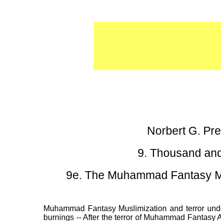
Norbert G. P
9. Thousand and
9e. The Muhammad Fantasy Mus
Muhammad Fantasy Muslimization and terror under 
burnings -- After the terror of Muhammad Fantasy 